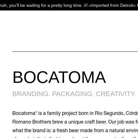
Skip
 for a pretty long time. /// «Imported from Detroit» Campaign
S
to
main
content
BOCATOMA
BRANDING. PACKAGING. CREATIVITY. 
®
Bocatoma
is a family project born in Rio Segundo, Córd
Romano Brothers brew a unique craft beer. Our job was f
what the brand is: a fresh beer made from a natural env