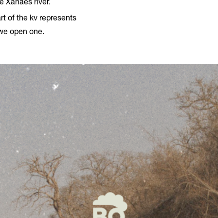
e Xanaes river.
rt of the kv represents
 we open one.