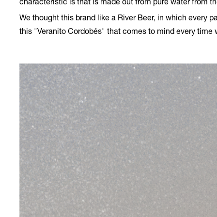
characteristic is that is made out from pure water from th
We thought this brand like a River Beer, in which every pa
this "Veranito Cordobés" that comes to mind every time