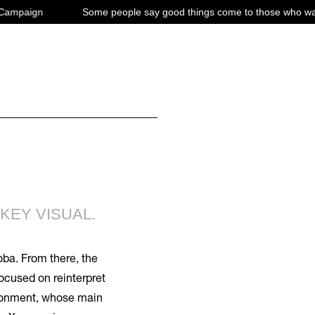
ome people say good things come to those who wait. Truth is good things
KEY VISUAL.
oba. From there, the
ocused on reinterpret
ironment, whose main