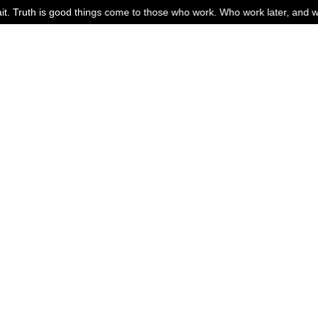
 come to those who work. Who work later, and work harder. If you are w